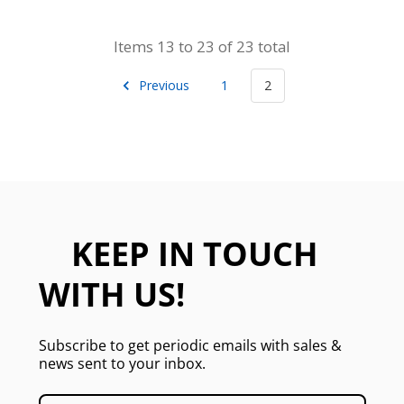
Items 13 to 23 of 23 total
Previous
1
2
KEEP IN TOUCH
WITH US!
Subscribe to get periodic emails with sales &
news sent to your inbox.