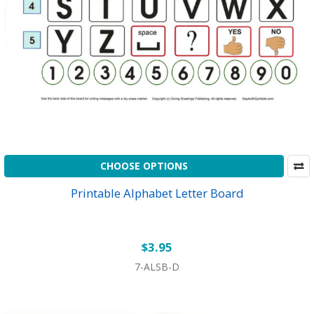
CHOOSE OPTIONS
Printable Alphabet Letter Board
$3.95
7-ALSB-D