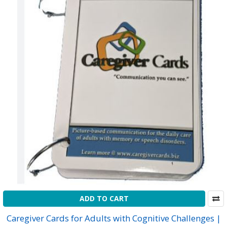
ADD TO CART
Caregiver Cards for Adults with Cognitive Challenges |