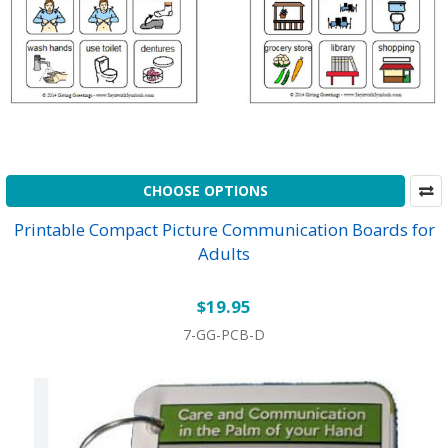
CHOOSE OPTIONS
Printable Compact Picture Communication Boards for
Adults
$19.95
7-GG-PCB-D