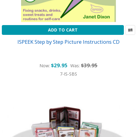
ADD TO CART
ISPEEK Step by Step Picture Instructions CD
$29.95
$39.95
Now:
Was:
7-IS-SBS