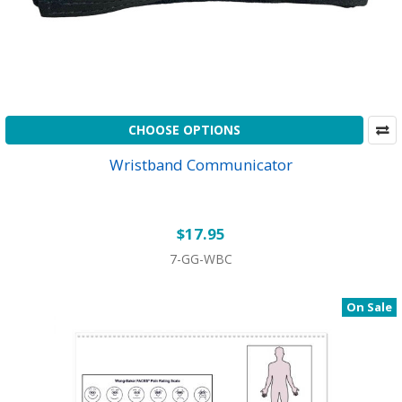
CHOOSE OPTIONS
Wristband Communicator
$17.95
7-GG-WBC
On Sale