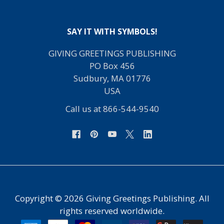
SAY IT WITH SYMBOLS!
GIVING GREETINGS PUBLISHING
PO Box 456
Sudbury, MA 01776
USA
Call us at 866-544-9540
Copyright ©
2026
Giving Greetings Publishing. All
rights reserved worldwide.