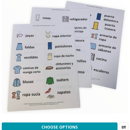
CHOOSE OPTIONS