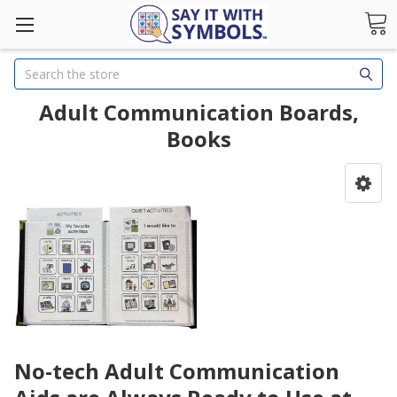
Search
Adult Communication Boards,
Books
No-tech Adult Communication