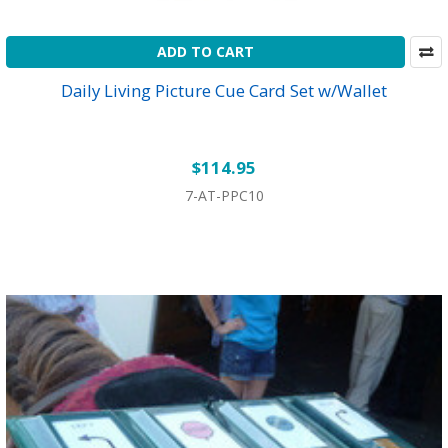
ADD TO CART
Daily Living Picture Cue Card Set w/Wallet
$114.95
7-AT-PPC10