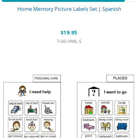
Home Memory Picture Labels Set | Spanish
$19.95
7-GG-HML-S