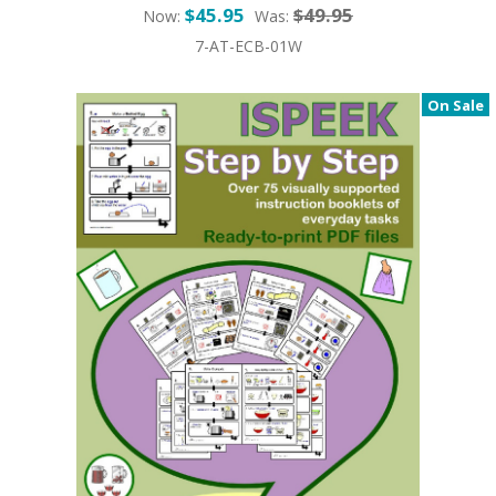
$45.95
$49.95
Now:
Was:
7-AT-ECB-01W
On Sale