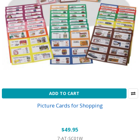
ADD TO CART
Picture Cards for Shopping
$49.95
7-AT-SC01W