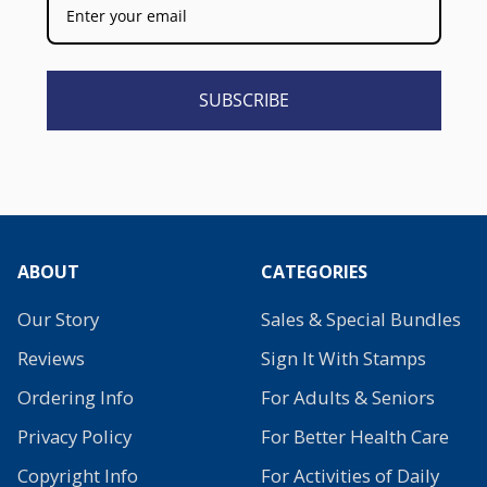
SUBSCRIBE
ABOUT
CATEGORIES
Our Story
Sales & Special Bundles
Reviews
Sign It With Stamps
Ordering Info
For Adults & Seniors
Privacy Policy
For Better Health Care
Copyright Info
For Activities of Daily