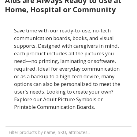
Aids are Always Ready to Use at
Home, Hospital or Community
Save time with our ready-to-use, no-tech
communication boards, books, and visual
supports. Designed with caregivers in mind,
each product includes all the pictures you
need—no printing, laminating or software,
required. Ideal for everyday communication
or as a backup to a high-tech device, many
options can also be personalized to meet the
user's needs. Looking to create your own?
Explore our Adult Picture Symbols or
Printable Communication Boards.