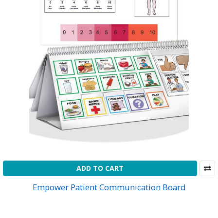
ADD TO CART
Empower Patient Communication Board