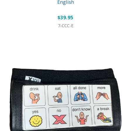
English
$39.95
7-CCC-E