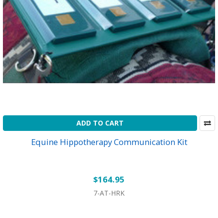
ADD TO CART
Equine Hippotherapy Communication Kit
$164.95
7-AT-HRK