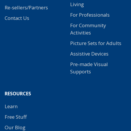
Living
Re-sellers/Partners
For Professionals
Contact Us
For Community
Activities
Picture Sets for Adults
Assistive Devices
Pre-made Visual
Supports
RESOURCES
Learn
Free Stuff
Our Blog