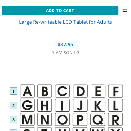
ADD TO CART
Large Re-writeable LCD Tablet for Adults
$37.95
7-AM-SON-LG