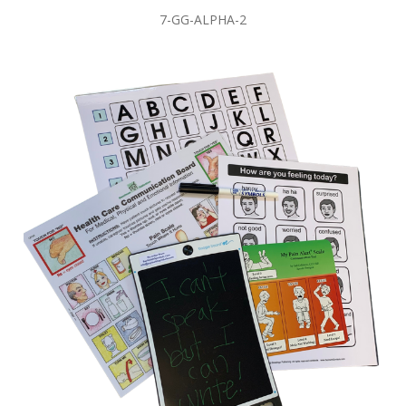
7-GG-ALPHA-2