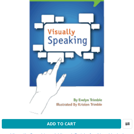
ADD TO CART