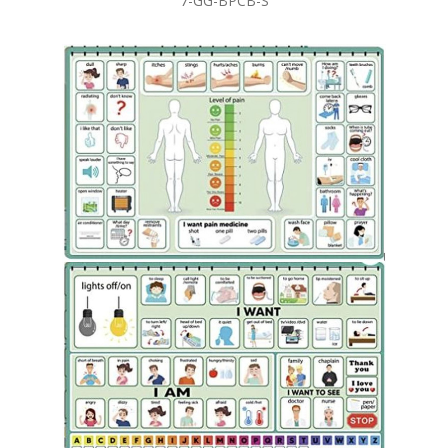
7-GG-BPCB-S