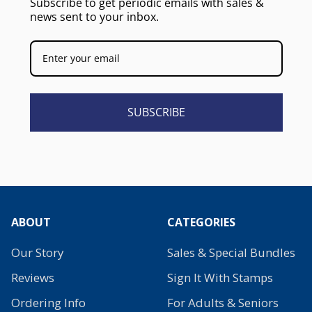
Subscribe to get periodic emails with sales &
news sent to your inbox.
SUBSCRIBE
ABOUT
CATEGORIES
Our Story
Sales & Special Bundles
Reviews
Sign It With Stamps
Ordering Info
For Adults & Seniors