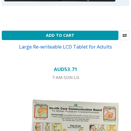
ADD TO CART
Large Re-writeable LCD Tablet for Adults
AUD53.71
7-AM-SON-LG