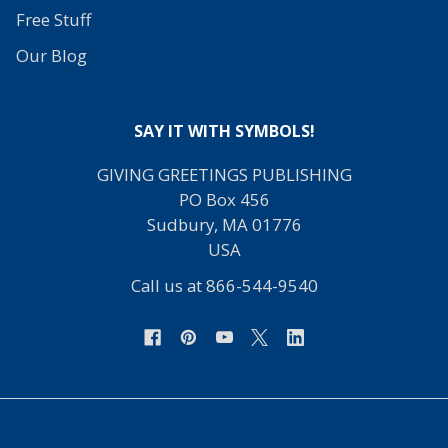
Free Stuff
Our Blog
SAY IT WITH SYMBOLS!
GIVING GREETINGS PUBLISHING
PO Box 456
Sudbury, MA 01776
USA
Call us at 866-544-9540