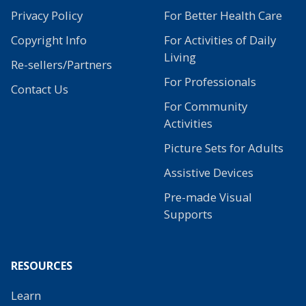
Privacy Policy
For Better Health Care
Copyright Info
For Activities of Daily
Living
Re-sellers/Partners
For Professionals
Contact Us
For Community
Activities
Picture Sets for Adults
Assistive Devices
Pre-made Visual
Supports
RESOURCES
Learn