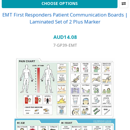
CHOOSE OPTIONS
EMT First Responders Patient Communication Boards |
Laminated Set of 2 Plus Marker
AUD14.08
7-GP39-EMT