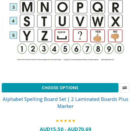
CHOOSE OPTIONS
Alphabet Spelling Board Set | 2 Laminated Boards Plus
Marker
AUD15.50 - AUD70.69