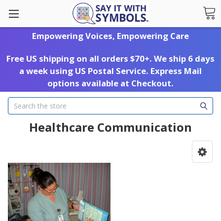
Empowering Voices, Empowering Care
Free US shipping on all orders $70+. We ship 6 days
a week using US Postal Service. Express Mail
options available at Checkout.
Search
Healthcare Communication