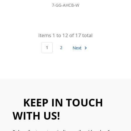
7-GG-AHCB-W
Items 1 to 12 of 17 total
1
2
Next
KEEP IN TOUCH
WITH US!