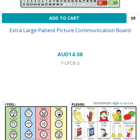
ADD TO CART
Extra Large Patient Picture Communication Board
AUD14.08
7-LPCB-S