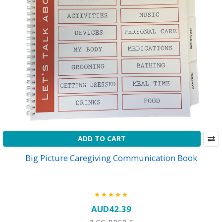
ADD TO CART
Big Picture Caregiving Communication Book
AUD42.39