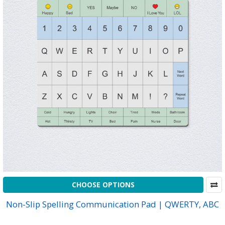
CHOOSE OPTIONS
Non-Slip Spelling Communication Pad | QWERTY, ABC