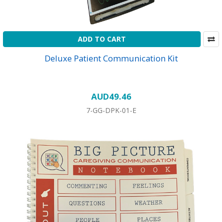
ADD TO CART
Deluxe Patient Communication Kit
AUD49.46
7-GG-DPK-01-E