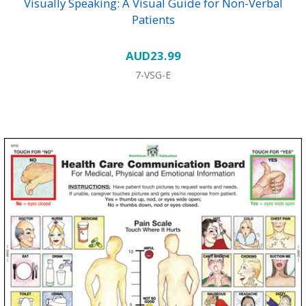
Visually Speaking: A Visual Guide for Non-Verbal
Patients
AUD23.99
7-VSG-E