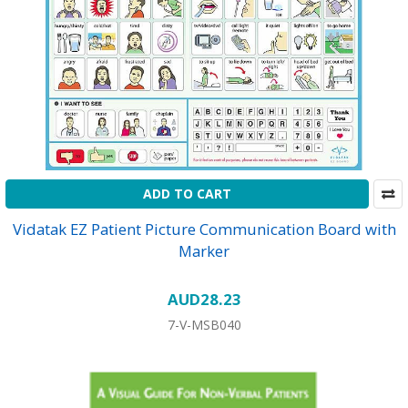
ADD TO CART
Vidatak EZ Patient Picture Communication Board with
Marker
AUD28.23
7-V-MSB040