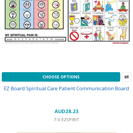
CHOOSE OPTIONS
EZ Board Spiritual Care Patient Communication Board
AUD28.23
7-V-EZSPIRIT