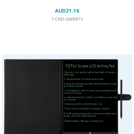
AUD21.16
7-CHD-QWERTY