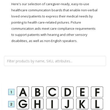
Here's our selection of caregiver-ready, easy-to-use
healthcare communication boards that enable non-verbal
loved ones/patients to express their medical needs by
pointing to health care-related pictures. Picture
communication aids meet care compliance requirements
to support patients with hearing and other sensory
disabilities, as well as non-English speakers.