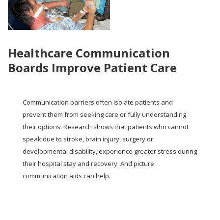
Healthcare Communication
Boards Improve Patient Care
Communication barriers often isolate patients and
prevent them from seeking care or fully understanding
their options. Research shows that patients who cannot
speak due to stroke, brain injury, surgery or
developmental disability, experience greater stress during
their hospital stay and recovery. And picture
communication aids can help.