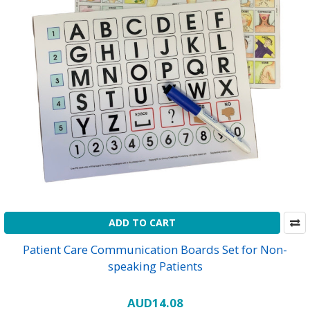
ADD TO CART
Patient Care Communication Boards Set for Non-
speaking Patients
AUD14.08