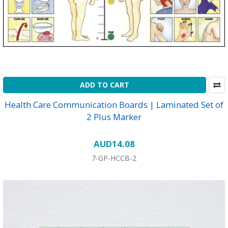
ADD TO CART
Health Care Communication Boards | Laminated Set of
2 Plus Marker
AUD14.08
7-GP-HCCB-2