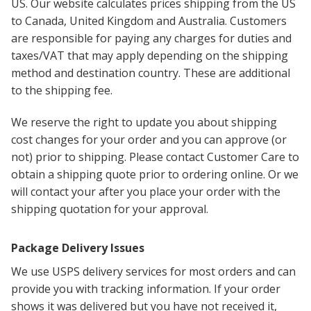
US. Our website calculates prices shipping from the US
to Canada, United Kingdom and Australia. Customers
are responsible for paying any charges for duties and
taxes/VAT that may apply depending on the shipping
method and destination country. These are additional
to the shipping fee.
We reserve the right to update you about shipping
cost changes for your order and you can approve (or
not) prior to shipping. Please contact Customer Care to
obtain a shipping quote prior to ordering online. Or we
will contact your after you place your order with the
shipping quotation for your approval.
Package Delivery Issues
We use USPS delivery services for most orders and can
provide you with tracking information. If your order
shows it was delivered but you have not received it,