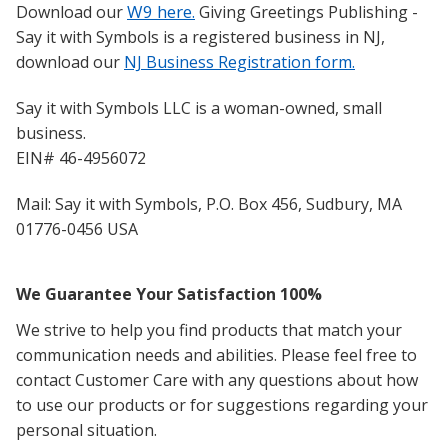
W9 here
Download our
.
Giving Greetings Publishing -
Say it with Symbols is a registered business in NJ,
download our
NJ Business Registration form.
S
ay it with Symbols LLC is a woman-owned, small
business.
EIN# 46-4956072
Mail: Say it with Symbols, P.O. Box 456, Sudbury, MA
01776-0456 USA
We Guarantee Your Satisfaction 100%
We strive to help you find products that match your
communication needs and abilities. Pl
ease feel free to
contact Customer Care with any questions about how
to use our products or for suggestions regarding your
personal situation.