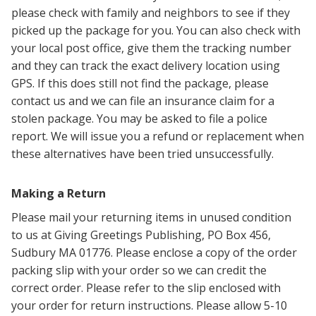
please check with family and neighbors to see if they
picked up the package for you. You can also check with
your local post office, g
ive them the tracking number
and they can
track the exact delivery location using
GPS. If this does still not find the package, please
contact us and we can file an insurance claim for a
stolen package. You may be asked to file a police
report. We will issue you a refund or replacement when
these alternatives have been tried unsuccessfully.
Making a Return
Please mail your returning items in unused condition
to us at Giving Greetings Publishing, PO Box 456,
Sudbury MA 01776. Please enclose a copy of the order
packing slip with your order so we can credit the
correct order. Please refer to the slip enclosed with
your order for return instructions. Please allow 5-10