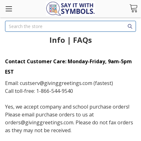
Search
Info | FAQs
Contact Customer Care: Monday-Friday, 9am-5pm
EST
Email: custserv@givinggreetings.com (fastest)
Call toll-free: 1-866-544-9540
Yes, we accept company and school purchase orders!
Please email purchase orders to us at
orders@givinggreetings.com. Please do not fax orders
as they may not be received.