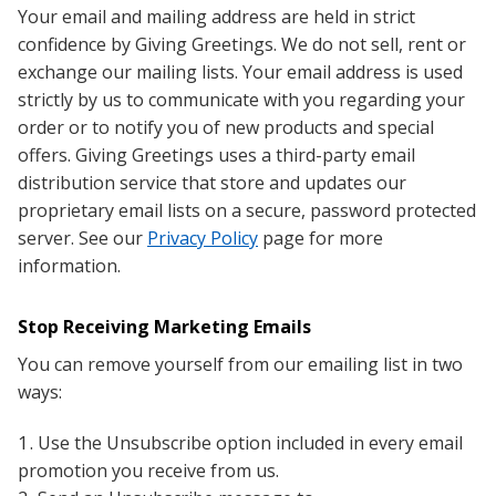
Your email and mailing address are held in strict
confidence by Giving Greetings. We do not sell, rent or
exchange our mailing lists. Your email address is used
strictly by us to communicate with you regarding your
order or to notify you of new products and special
offers. Giving Greetings uses a third-party email
distribution service that store and updates our
proprietary email lists on a secure, password protected
server. See our
Privacy Policy
page for more
information.
Stop Receiving Marketing Emails
You can remove yourself from our emailing list in two
ways:
Use the Unsubscribe option included in every email
promotion you receive from us.