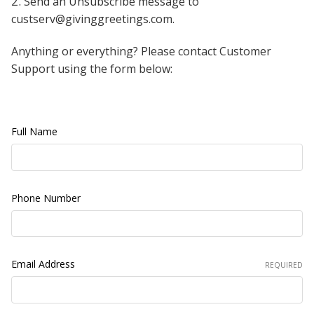
Send an Unsubscribe message to
custserv@givinggreetings.com.
Anything or everything? Please contact Customer
Support using the form below:
Full Name
Phone Number
Email Address
REQUIRED