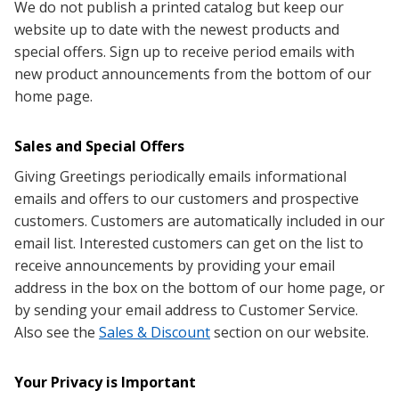
We do not publish a printed catalog but keep our
website up to date with the newest products and
special offers. Sign up to receive period emails with
new product announcements from the bottom of our
home page.
Sales and Special Offers
Giving Greetings periodically emails informational
emails and offers to our customers and prospective
customers. Customers are automatically included in our
email list. Interested customers can get on the list to
receive announcements by providing your email
address in the box on the bottom of our home page, or
by sending your email address to Customer Service
.
Also see the
Sales & Discount
section on our website.
Your Privacy is Important