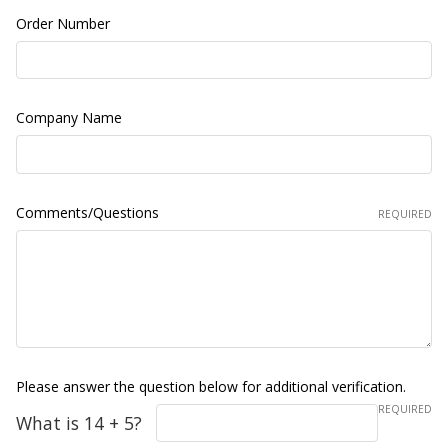
Order Number
Company Name
Comments/Questions
REQUIRED
Please answer the question below for additional verification.
REQUIRED
What is 14 + 5?