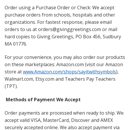
Order using a Purchase Order or Check: We accept
purchase orders from schools, hospitals and other
organizations. For fastest response, please email
orders to us at orders@givinggreetings.com or mail
hard copies to Giving Greetings, PO Box 456, Sudbury
MA 01776.
For your convenience, you may also order our products
on these marketplaces: Amazon.com (visit our Amazon
store at
www.Amazon.com/shops/sayitwithsymbols
),
Walmart.com, Etsy.com and Teachers Pay Teachers
(TPT).
Methods of Payment We Accept
Order payments are processed when ready to ship. We
accept valid VISA, MasterCard, Discover and AMEX
securely accepted online. We also accept payment via