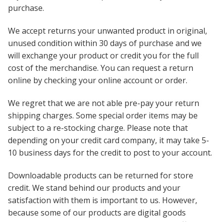
purchase.
We accept returns your unwanted product in original,
unused condition within 30 days of purchase and we
will exchange your product or credit you for the full
cost of the merchandise. You can request a return
online by checking your online account or order.
We regret that we are not able pre-pay your return
shipping charges. Some special order items may be
subject to a re-stocking charge. Please note that
d
epending on your credit card company, it may take 5-
10 business days for the credit to post to your account.
Downloadable products can be returned for store
credit. We stand behind our products and your
satisfaction with them is important to us. However,
because some of our products are digital goods