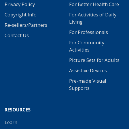
Privacy Policy
For Better Health Care
Copyright Info
For Activities of Daily
Living
Re-sellers/Partners
For Professionals
Contact Us
For Community
Activities
Picture Sets for Adults
Assistive Devices
Pre-made Visual
Supports
RESOURCES
Learn