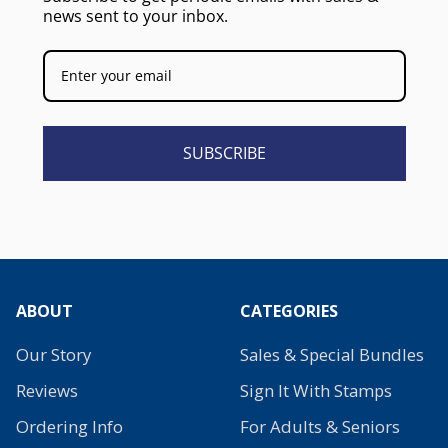
news sent to your inbox.
SUBSCRIBE
ABOUT
CATEGORIES
Our Story
Sales & Special Bundles
Reviews
Sign It With Stamps
Ordering Info
For Adults & Seniors