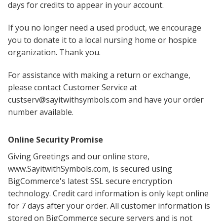
days for credits to appear in your account.
If you no longer need a used product, we encourage
you to donate it to a local nursing home or hospice
organization. Thank you.
For assistance with making a return or exchange,
please contact Customer Service at
custserv@sayitwithsymbols.com and have your order
number available.
Online Security Promise
Giving Greetings and our online store,
www.SayitwithSymbols.com, is secured using
BigCommerce's latest SSL secure encryption
technology. Credit card information is only kept online
for 7 days after your order. All customer information is
stored on BigCommerce secure servers and is not