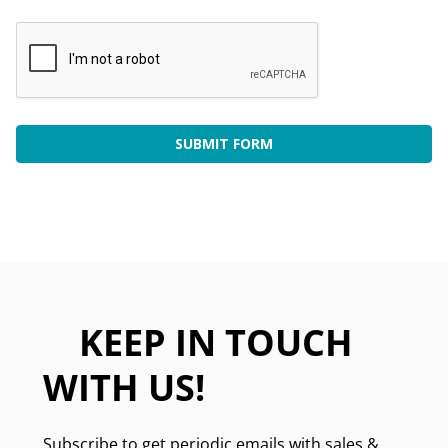
KEEP IN TOUCH
WITH US!
Subscribe to get periodic emails with sales &