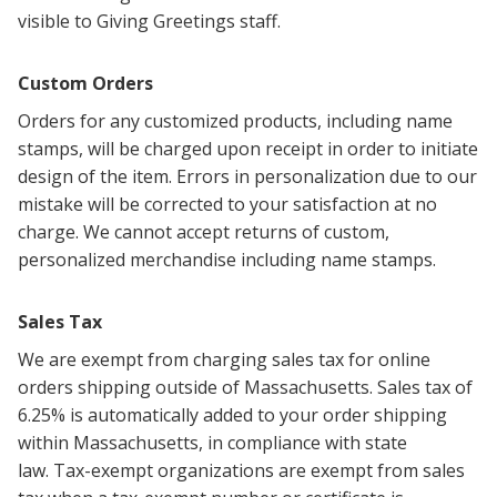
visible to Giving Greetings staff.
Custom Orders
Orders for any customized products, including name
stamps, will be charged upon receipt in order to initiate
design of the item.
Errors in personalization due to our
mistake will be corrected to your satisfaction at no
charge.
We cannot accept returns of custom,
personalized merchandise including name stamps.
Sales Tax
We are exempt from charging sales tax for online
orders shipping outside of Massachusetts. Sales tax of
6.25% is automatically added to your order shipping
within Massachusetts, in compliance with state
law.
Tax-exempt organizations are exempt from sales