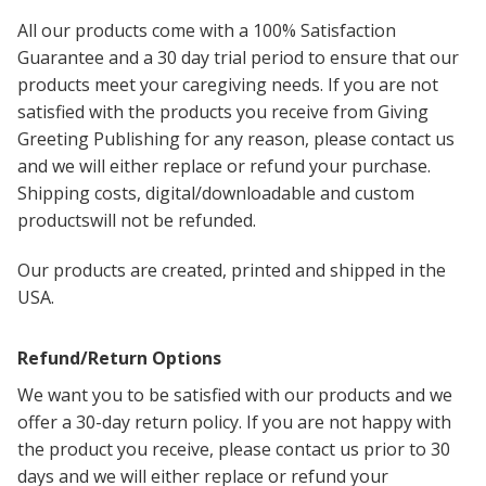
All our products come with a 100% Satisfaction
Guarantee and a 30 day trial period to ensure that our
products meet your caregiving needs. If you are not
satisfied with the products you receive from Giving
Greeting Publishing for any reason, please contact us
and we will either replace or refund your purchase.
Shipping costs, digital/downloadable and c
ustom
productswill not be refunded.
Our products are created, printed and shipped in the
USA.
Refund/Return Options
We want you to be satisfied with our products and we
offer a 30-day return policy. If you are not happy with
the product you receive, please contact us prior to 30
days and we will either replace or refund your