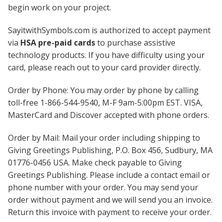
begin work on your project.
SayitwithSymbols.com is authorized to accept payment
via
HSA pre-paid cards
to purchase assistive
technology products. If you have difficulty using your
card, please reach out to your card provider directly.
Order by Phone: You may order by phone by calling
toll-free 1-866-544-9540, M-F 9am-5:00pm EST. VISA,
MasterCard and Discover accepted with phone orders.
Order by Mail: Mail your order including shipping to
Giving Greetings Publishing, P.O. Box 456, Sudbury, MA
01776-0456 USA. Make check payable to Giving
Greetings Publishing. Please include a contact email or
phone number with your order. You may send your
order without payment and we will send you an invoice.
Return this invoice with payment to receive your order.