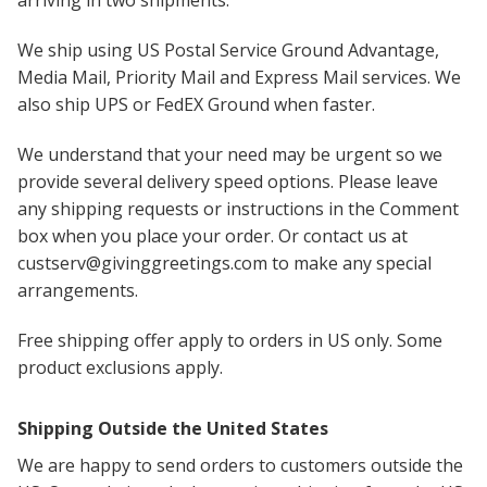
We ship using US Postal Service Ground Advantage,
Media Mail, Priority Mail and Express Mail services. We
also ship UPS or FedEX Ground when faster.
We understand that your need may be urgent so we
provide several delivery speed options. Please leave
any shipping requests or instructions in the Comment
box when you place your order. Or contact us at
custserv@givinggreetings.com to make any special
arrangements.
Free shipping offer apply to orders in US only. Some
product exclusions apply.
Shipping Outside the United States
We are happy to send orders to customers outside the