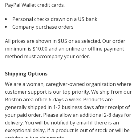
PayPal Wallet credit cards.
Personal checks drawn on a US bank
Company purchase orders
All prices are shown in $US or as selected. Our order
minimum is $10.00 and an online or offline payment
method must accompany your order.
Shipping Options
We are a woman, caregiver-owned organization where
customer support is our top priority. We ship from our
Boston area office 6-days a week. Products are
generally shipped in 1-2 business days after receipt of
your paid order. Please allow an additional 2-8 days for
delivery. You will be notified by email if there is an
exceptional delay, if a product is out of stock or will be
arriving in two shipments.