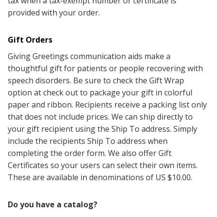
tax when a tax-exempt number or certificate is
provided with your order.
Gift Orders
Giving Greetings communication aids make a
thoughtful gift for patients or people recovering with
speech disorders. Be sure to check the Gift Wrap
option at check out to package your gift in colorful
paper and ribbon.
Recipients receive a packing list only
that does not include prices.
We can ship directly to
your gift recipient using the Ship To address.
Simply
include the recipients Ship To address when
completing the order form. We also offer Gift
Certificates so your users can select their own items.
These are available in denominations of US $10.00.
Do you have a catalog?