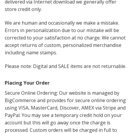
delivered via Internet download we generally offer
store credit only.
We are human and occasionally we make a mistake.
Errors in personalization due to our mistake will be
corrected to your satisfaction at no charge. We cannot
accept returns of custom, personalized merchandise
including name stamps.
Please note: Digital and SALE items are not returnable.
Placing Your Order
Secure Online Ordering: Our website is managed by
BigCommerce and provides for secure online ordering
using VISA, MasterCard, Discover, AMEX via Stripe and
PayPal. You may see a temporary credit hold on your
account but this will go away once the charge is
processed. Custom orders will be charged in full to