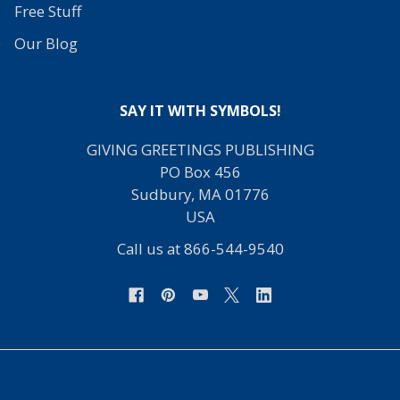
Free Stuff
Our Blog
SAY IT WITH SYMBOLS!
GIVING GREETINGS PUBLISHING
PO Box 456
Sudbury, MA 01776
USA
Call us at 866-544-9540