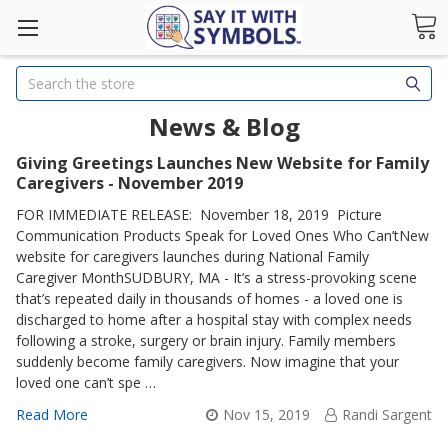
Search
News & Blog
Giving Greetings Launches New Website for Family
Caregivers - November 2019
FOR IMMEDIATE RELEASE: November 18, 2019 Picture
Communication Products Speak for Loved Ones Who Can’tNew
website for caregivers launches during National Family
Caregiver MonthSUDBURY, MA - It’s a stress-provoking scene
that’s repeated daily in thousands of homes - a loved one is
discharged to home after a hospital stay with complex needs
following a stroke, surgery or brain injury. Family members
suddenly become family caregivers. Now imagine that your
loved one can’t spe …
Read More
Nov 15, 2019
Randi Sargent