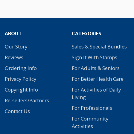
ABOUT
CATEGORIES
Our Story
Sales & Special Bundles
Reviews
Sign It With Stamps
Ordering Info
For Adults & Seniors
Privacy Policy
For Better Health Care
Copyright Info
For Activities of Daily
Living
Re-sellers/Partners
For Professionals
Contact Us
For Community
Activities