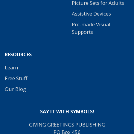
Picture Sets for Adults
Assistive Devices
Pre-made Visual
Supports
RESOURCES
Learn
Free Stuff
Our Blog
SAY IT WITH SYMBOLS!
GIVING GREETINGS PUBLISHING
PO Box 456