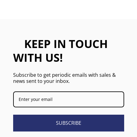
KEEP IN TOUCH
WITH US!
Subscribe to get periodic emails with sales &
news sent to your inbox.
SUBSCRIBE