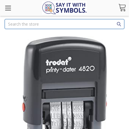
Search