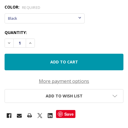
COLOR:
REQUIRED
CURRENT
QUANTITY:
STOCK:
DECREASE QUANTITY OF SELF-INKING DATE STAMP FOR IEPS
INCREASE QUANTITY OF SELF-INKING DATE STAMP
More payment options
ADD TO WISH LIST
Save