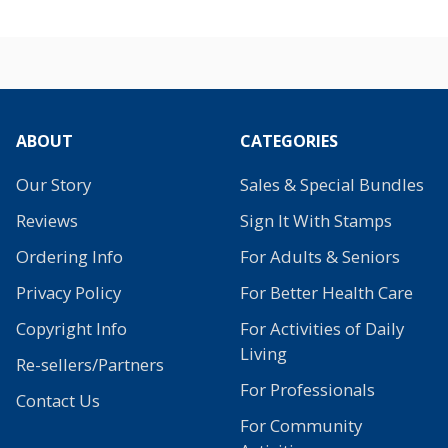
ABOUT
CATEGORIES
Our Story
Sales & Special Bundles
Reviews
Sign It With Stamps
Ordering Info
For Adults & Seniors
Privacy Policy
For Better Health Care
Copyright Info
For Activities of Daily
Living
Re-sellers/Partners
For Professionals
Contact Us
For Community