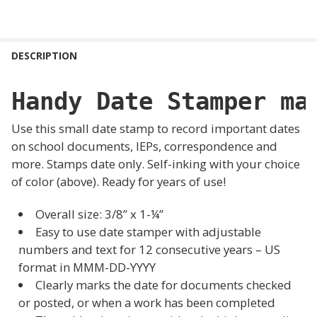
FREQUENTLY
BOUGHT
DESCRIPTION
TOGETHER:
Handy Date Stamper ma
SELECT
ALL
Use this small date stamp to record important dates
on school documents, IEPs, correspondence and
ADD
more. Stamps date only. Self-inking with your choice
SELECTED
TO CART
of color (above). Ready for years of use!
Overall size:
3/8” x 1-¼”
Easy to use date stamper with adjustable
numbers and text for 12 consecutive years – US
format in MMM-DD-YYYY
Clearly marks the date for documents checked
or posted, or when a work has been completed