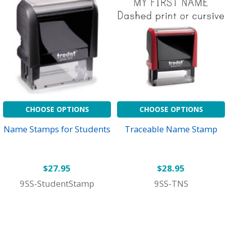
CHOOSE OPTIONS
CHOOSE OPTIONS
Name Stamps for Students
Traceable Name Stamp
$27.95
$28.95
9SS-StudentStamp
9SS-TNS