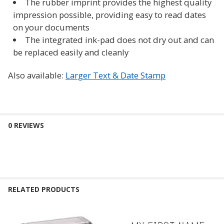
The rubber imprint provides the highest quality
impression possible, providing easy to read dates
on your documents
The integrated ink-pad does not dry out and can
be replaced easily and cleanly
Also available:
Larger Text & Date Stamp
0 REVIEWS
RELATED PRODUCTS