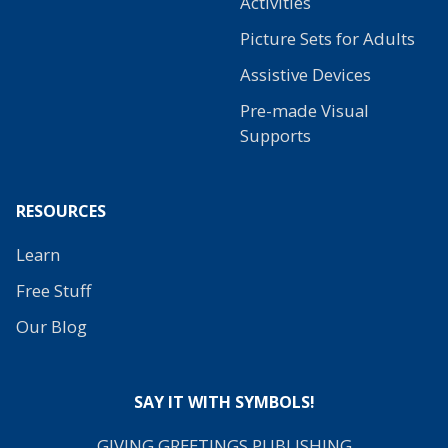
Activities
Picture Sets for Adults
Assistive Devices
Pre-made Visual
Supports
RESOURCES
Learn
Free Stuff
Our Blog
SAY IT WITH SYMBOLS!
GIVING GREETINGS PUBLISHING