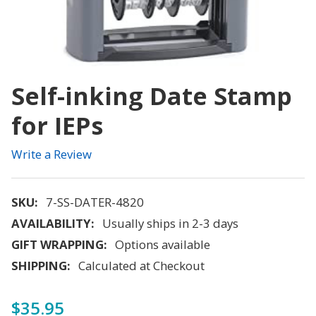
Self-inking Date Stamp
for IEPs
Write a Review
SKU:
7-SS-DATER-4820
AVAILABILITY:
Usually ships in 2-3 days
GIFT WRAPPING:
Options available
SHIPPING:
Calculated at Checkout
$35.95