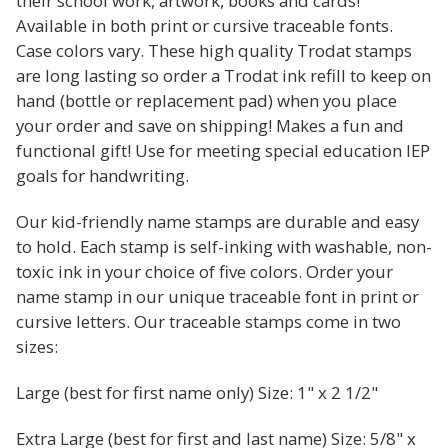
their school work, artwork, books and cards!
Available in both print or cursive traceable fonts.
Case colors vary. These high quality Trodat stamps
are long lasting so order a Trodat ink refill to keep on
hand (bottle or replacement pad) when you place
your order and save on shipping! Makes a fun and
functional gift! Use for meeting special education IEP
goals for handwriting.
Our kid-friendly name stamps are durable and easy
to hold. Each stamp is self-inking with washable, non-
toxic ink in your choice of five colors. Order your
name stamp in our unique traceable font in print or
cursive letters. Our traceable stamps come in two
sizes:
Large (best for first name only) Size: 1" x 2 1/2"
Extra Large (best for first and last name) Size: 5/8" x