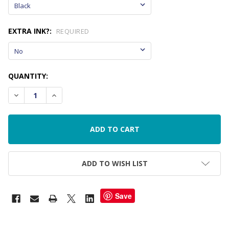
EXTRA INK?:
REQUIRED
CURRENT
QUANTITY:
STOCK:
DECREASE QUANTITY OF TRACEABLE NAME STAMP
INCREASE QUANTITY OF TRACEABLE NAME STAM
ADD TO WISH LIST
Save