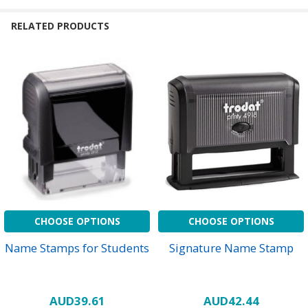
RELATED PRODUCTS
CHOOSE OPTIONS
CHOOSE OPTIONS
Name Stamps for Students
Signature Name Stamp
AUD39.61
AUD42.44