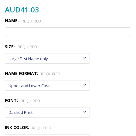
AUD41.03
NAME:
REQUIRED
SIZE:
REQUIRED
NAME FORMAT:
REQUIRED
FONT:
REQUIRED
INK COLOR:
REQUIRED