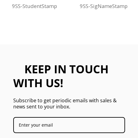
9SS-StudentStamp
9SS-SigNameStamp
KEEP IN TOUCH
WITH US!
Subscribe to get periodic emails with sales &
news sent to your inbox.