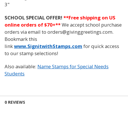
3"
SCHOOL SPECIAL OFFER!
**
Free shipping on US
online orders of $70+**
We accept school purchase
orders via email to orders@givinggreetings.com.
Bookmark this
link
www.SignitwithStamps.com
for quick access
to our stamp selections!
Also available:
Name Stamps for Special Needs
Students
0 REVIEWS