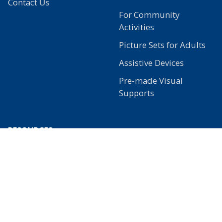
Contact Us
For Community
Activities
Picture Sets for Adults
Assistive Devices
Pre-made Visual
Supports
RESOURCES
Learn
Free Stuff
Our Blog