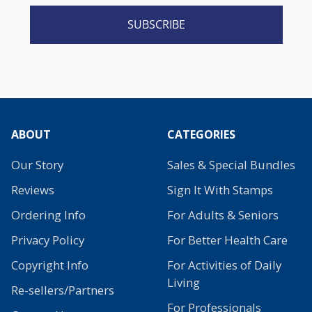
SUBSCRIBE
ABOUT
CATEGORIES
Our Story
Sales & Special Bundles
Reviews
Sign It With Stamps
Ordering Info
For Adults & Seniors
Privacy Policy
For Better Health Care
Copyright Info
For Activities of Daily
Living
Re-sellers/Partners
For Professionals