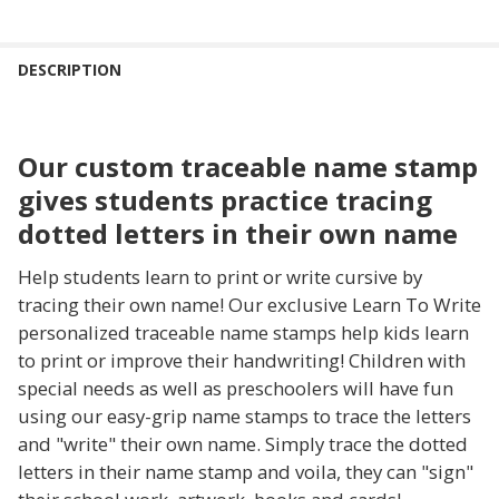
FREQUENTLY
BOUGHT
DESCRIPTION
TOGETHER:
Our custom traceable name stamp
SELECT
ALL
gives students practice tracing
dotted letters in their own name
ADD
SELECTED
TO CART
Help students learn to print or write cursive by
tracing their own name! Our exclusive Learn To Write
personalized traceable name stamps help kids learn
to print or improve their handwriting! Children with
special needs as well as preschoolers will have fun
using our easy-grip name stamps to trace the letters
and "write" their own name. Simply trace the dotted
letters in their name stamp and voila, they can "sign"