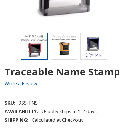
Traceable Name Stamp
Write a Review
SKU:
9SS-TNS
AVAILABILITY:
Usually ships in 1-2 days
SHIPPING:
Calculated at Checkout