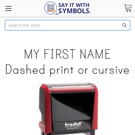
Search