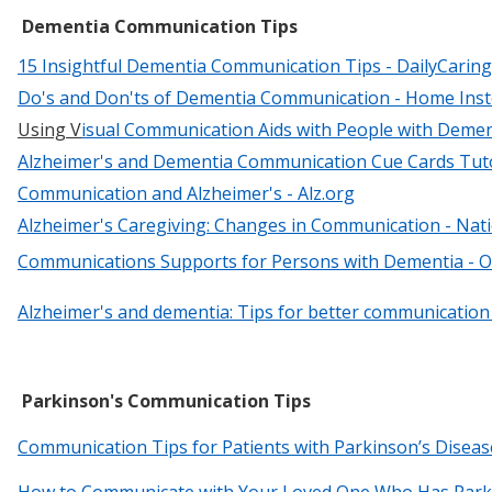
Dementia Communication Tips
15 Insightful Dementia Communication Tips - DailyCaring
Do's and Don'ts of Dementia Communication - Home Ins
Using V
isu
al Communication Aids with People with Demen
Alzheimer's and Dementia Communication Cue Cards Tutori
Communication and Alzheimer's - Alz.org
Alzheimer's Caregiving: Changes in Communication - Nati
Communications Supports for Persons with Dementia - O
Alzheimer's and dementia: Tips for better communication 
Parkinson's Communication Tips
Communication Tips for Patients with Parkinson’s Diseas
How to Communicate with Your Loved One Who Has Park