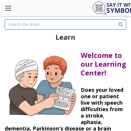
Search
Learn
Welcome to
our Learning
Center!
Does your loved
one or patient
live with speech
difficulties from
a stroke,
aphasia,
dementia, Parkinson's disease or a brain