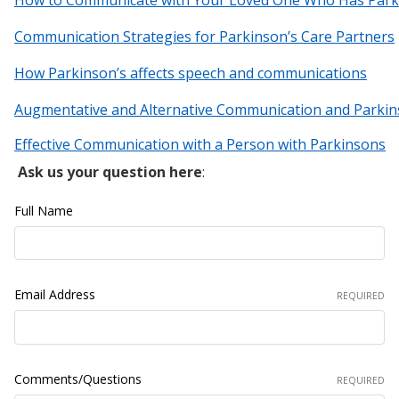
Communication Strategies for Parkinson’s Care Partner
s
How Parkinson’s affects speech and communications
Augmentative and Alternative Communication and Parkin
Effective Communication with a Person with Parkinsons
Ask us your question here
:
Full Name
Email Address
REQUIRED
Comments/Questions
REQUIRED