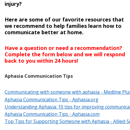
injury?
Here are some of our favorite resources that
we recommend to help families learn how to
communicate better at home.
Have a question or need a recommendation?
Complete the form below and we will respond
back to you within 24 hours!
Aphasia Communication Tips
Communicating with someone with aphasia - Medline Plu
Aphasia Communication Tips - Aphasia.org
Understanding Aphasia: 10 tips for improving communicat
Aphasia Communication Tips - Aphasia.com
Top Tips for Supporting Someone with Aphasia - Allied-S