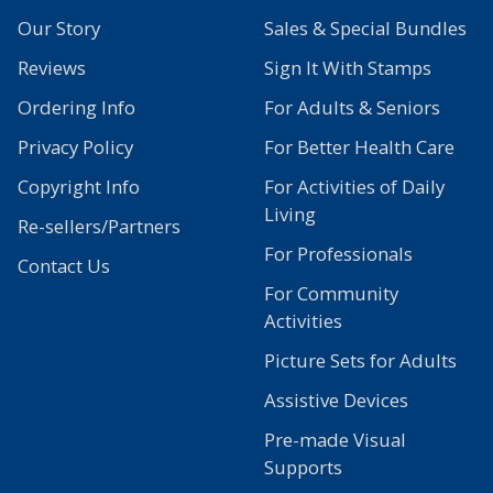
Our Story
Sales & Special Bundles
Reviews
Sign It With Stamps
Ordering Info
For Adults & Seniors
Privacy Policy
For Better Health Care
Copyright Info
For Activities of Daily
Living
Re-sellers/Partners
For Professionals
Contact Us
For Community
Activities
Picture Sets for Adults
Assistive Devices
Pre-made Visual
Supports