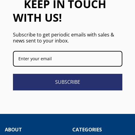
KEEP IN TOUCH
WITH US!
Subscribe to get periodic emails with sales &
news sent to your inbox.
SUBSCRIBE
ABOUT
CATEGORIES