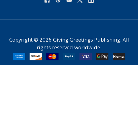
Copyright ©
2026
Giving Greetings Publishing. All
rights reserved worldwide.