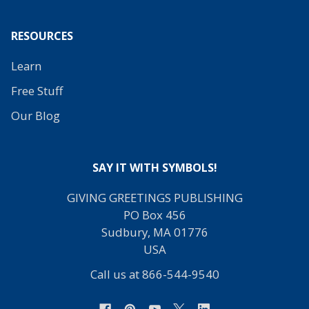
RESOURCES
Learn
Free Stuff
Our Blog
SAY IT WITH SYMBOLS!
GIVING GREETINGS PUBLISHING
PO Box 456
Sudbury, MA 01776
USA
Call us at 866-544-9540