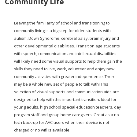
Community Life
Leaving the familiarity of school and transitioning to
community living is a big step for older students with
autism, Down Syndrome, cerebral palsy, brain injury and
other developmental disabilities. Transition age students
with speech, communication and intellectual disabilities
will likely need some visual supports to help them gain the
skills they need to live, work, volunteer and enjoy new
community activities with greater independence. There
may be a whole new set of people to talk with!
This
selection of visual supports and communication aids are
designed to help with this important transition. Ideal for
young adults, high school special education teachers, day
program staff and group home caregivers. Great as a no
tech back-up for AAC users when their device is not
charged or no wifi is available.