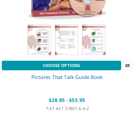
CHOOSE OPTIONS
Pictures That Talk Guide Book
$28.95 - $53.95
7-AT AC1-57861-6-4-2