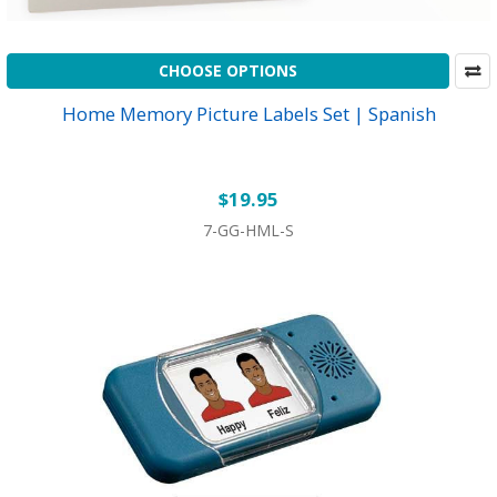
CHOOSE OPTIONS
Home Memory Picture Labels Set | Spanish
$19.95
7-GG-HML-S