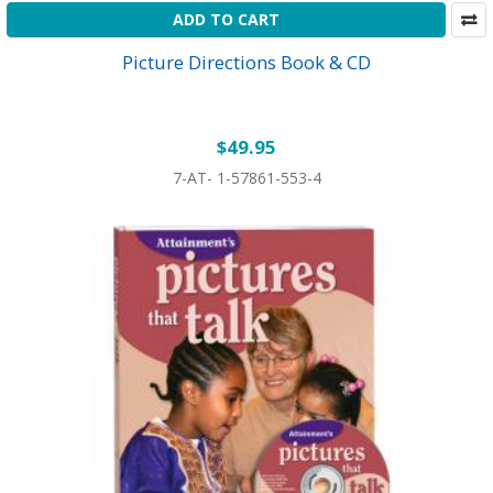
ADD TO CART
Picture Directions Book & CD
$49.95
7-AT- 1-57861-553-4