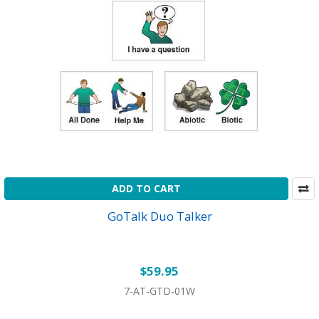
ADD TO CART
GoTalk Duo Talker
$59.95
7-AT-GTD-01W