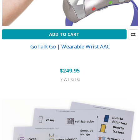
ADD TO CART
GoTalk Go | Wearable Wrist AAC
$249.95
7-AT-GTG