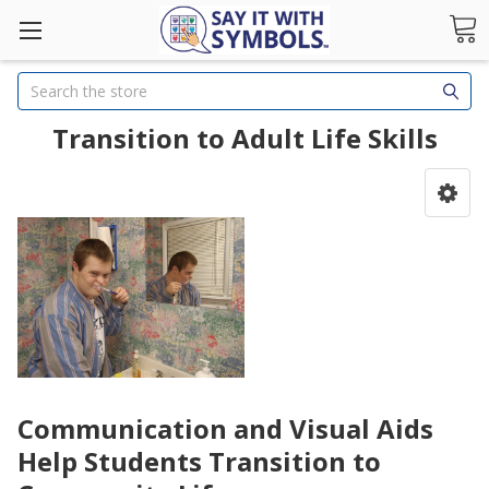
Search
Transition to Adult Life Skills
Communication and Visual Aids
Help Students Transition to