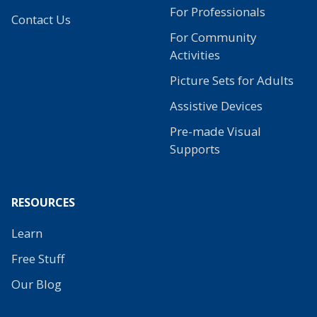
For Professionals
Contact Us
For Community
Activities
Picture Sets for Adults
Assistive Devices
Pre-made Visual
Supports
RESOURCES
Learn
Free Stuff
Our Blog