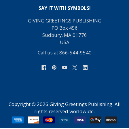
SAY IT WITH SYMBOLS!
GIVING GREETINGS PUBLISHING
PO Box 456
Sudbury, MA 01776
USA
Call us at 866-544-9540
Copyright ©
2026
Giving Greetings Publishing. All
rights reserved worldwide.