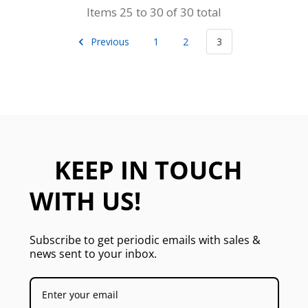
Items 25 to 30 of 30 total
Previous
1
2
3
KEEP IN TOUCH
WITH US!
Subscribe to get periodic emails with sales &
news sent to your inbox.