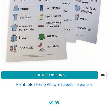
CHOOSE OPTIONS
Printable Home Picture Labels | Spanish
$9.95