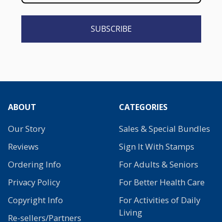
SUBSCRIBE
ABOUT
CATEGORIES
Our Story
Sales & Special Bundles
Reviews
Sign It With Stamps
Ordering Info
For Adults & Seniors
Privacy Policy
For Better Health Care
Copyright Info
For Activities of Daily
Living
Re-sellers/Partners