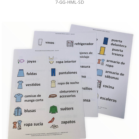
7-GG-HML-SD